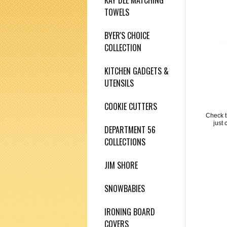
KAY DEE MATCHING
TOWELS
BYER'S CHOICE
COLLECTION
KITCHEN GADGETS &
UTENSILS
COOKIE CUTTERS
Check t
just 
DEPARTMENT 56
COLLECTIONS
JIM SHORE
SNOWBABIES
IRONING BOARD
COVERS