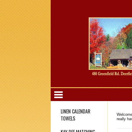
Categori
LINEN CALENDAR
Welcome 
TOWELS
really h