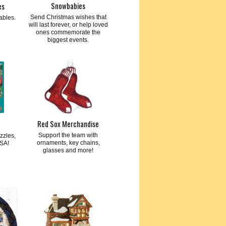
Snowbabies
es
Send Christmas wishes that
ables.
will last forever, or help loved
ones commemorate the
biggest events.
Red Sox Merchandise
Support the team with
zzles,
ornaments, key chains,
SA!
glasses and more!