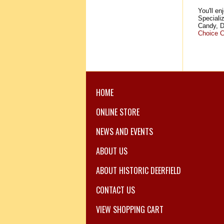
You'll en
Speciali
Candy, D
Choice C
HOME
ONLINE STORE
NEWS AND EVENTS
ABOUT US
ABOUT HISTORIC DEERFIELD
CONTACT US
VIEW SHOPPING CART