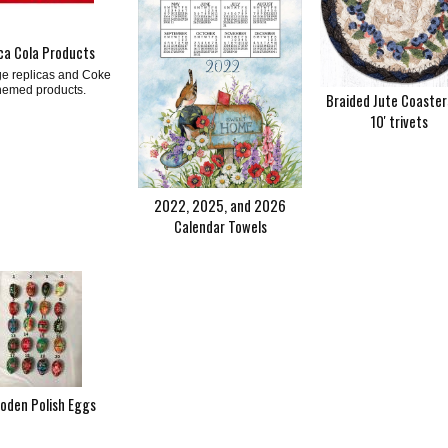
ca Cola Products
ge replicas and Coke
hemed products.
Braided Jute Coaster
10' trivets
2022, 2025, and 2026
Calendar Towels
oden Polish Eggs