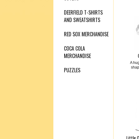
DEERFIELD T-SHIRTS
AND SWEATSHIRTS
RED SOX MERCHANDISE
COCA COLA
MERCHANDISE
A hug
shap
PUZZLES
Little 