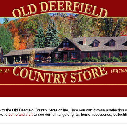
es
to the Old Deerfield Country Store online. Here you can browse a selection of
ave to
come and visit
to see our full range of gifts, home accessories, collect