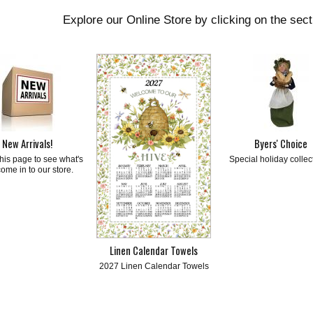
Explore our Online Store by clicking on the sec
New Arrivals!
Byers' Choice
his page to see what's
Special holiday collec
come in to our store.
Linen Calendar Towels
2027 Linen Calendar Towels