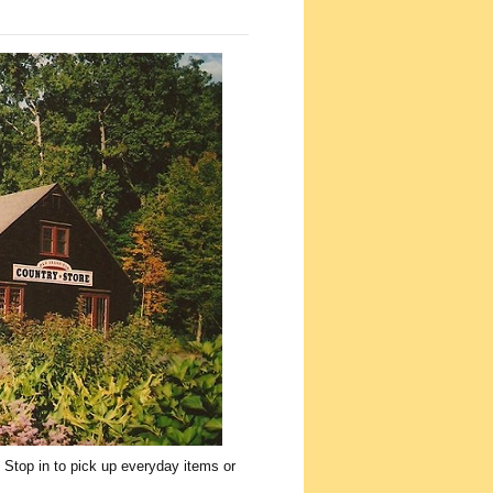
 Stop in to pick up everyday items or