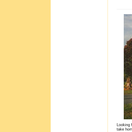
Looking 
take hom