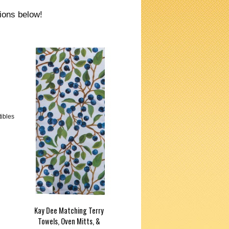
tions below!
tibles
Kay Dee Matching Terry
Towels, Oven Mitts, &