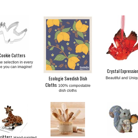
Cookie Cutters
e selection in every
e you can imagine!
Crystal Expressio
Ecologie Swedish Dish
Beautiful and Uniq
Cloths
100% compostable
dish cloths
Critterz
Hand-painted