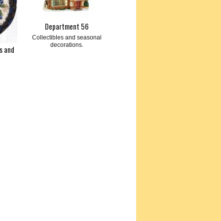
Department 56
Collectibles and seasonal
decorations.
s and