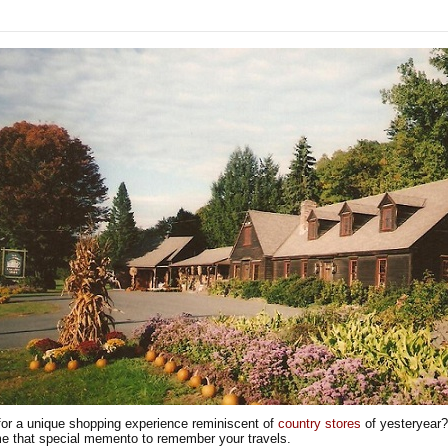
for a unique shopping experience reminiscent of
country stores
of yesteryear?
e that special memento to remember your travels.