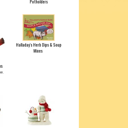
Potholders
Halladay's Herb Dips & Soup
Mixes
ns
ue.