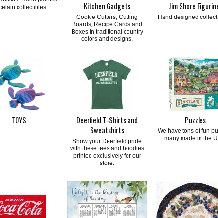
Kitchen Gadgets
Jim Shore Figurin
celain collectibles.
Cookie Cutters, Cutting
Hand designed collect
Boards, Recipe Cards and
Boxes in traditional country
colors and designs.
TOYS
Deerfield T-Shirts and
Puzzles
Sweatshirts
We have tons of fun pu
many made in the U
Show your Deerfield pride
with these tees and hoodies
printed exclusively for our
store.