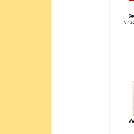
Co
Vinta
t
Wo