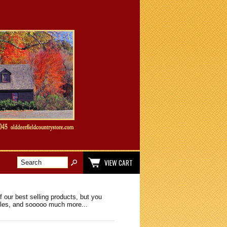
VIEW CART
 our best selling products, but you
ibles, and sooooo much more...