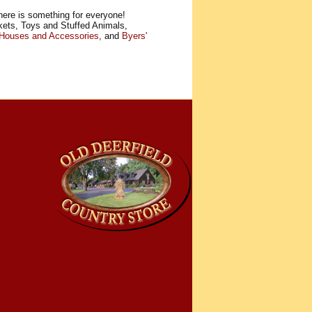
here is something for everyone!
kets, Toys and Stuffed Animals,
 Houses and Accessories
, and
Byers'