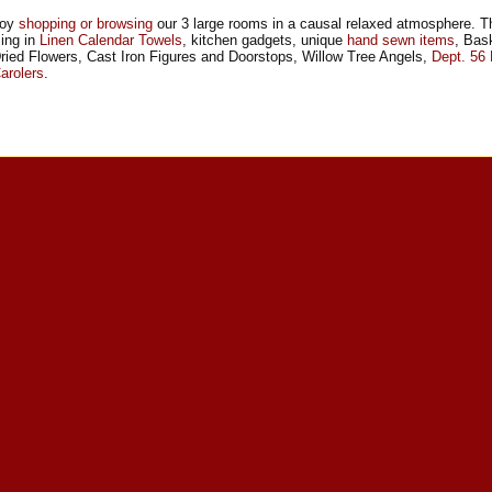
joy
shopping or browsing
our 3 large rooms in a causal relaxed atmosphere. T
zing in
Linen Calendar Towels
, kitchen gadgets, unique
hand sewn items
, Bas
ried Flowers, Cast Iron Figures and Doorstops, Willow Tree Angels,
Dept. 56
arolers
.