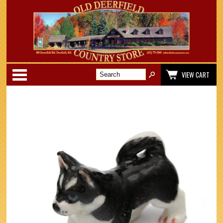
Categories
VIEW CART