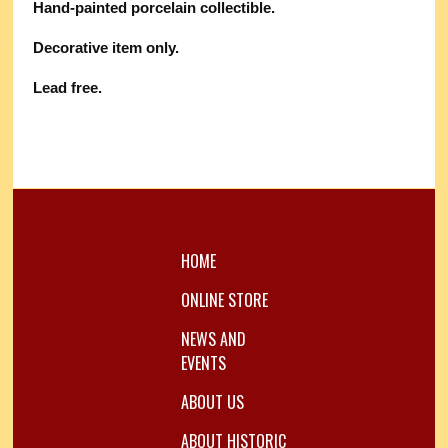
Hand-painted porcelain collectible.
Decorative item only.
Lead free.
HOME
ONLINE STORE
NEWS AND
EVENTS
ABOUT US
ABOUT HISTORIC