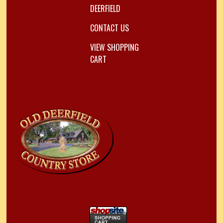
DEERFIELD
CONTACT US
VIEW SHOPPING
CART