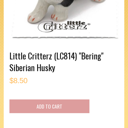
Little Critterz (LC814) "Bering"
Siberian Husky
$
8.50