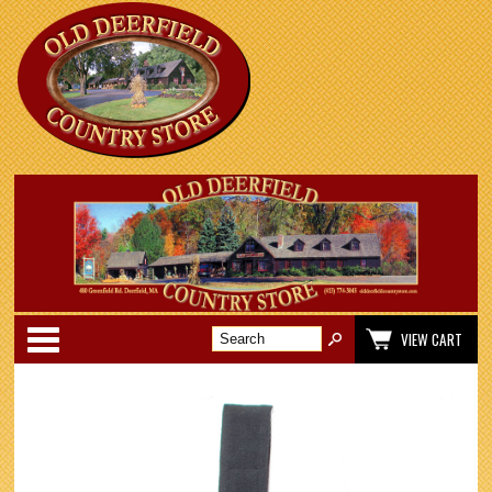
Categories
VIEW CART