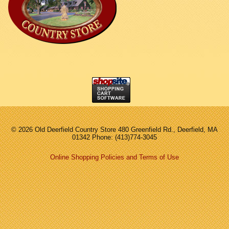
©
2026 Old Deerfield Country Store 480 Greenfield Rd., Deerfield, MA
01342 Phone: (413)774-3045
Online Shopping Policies and Terms of Use