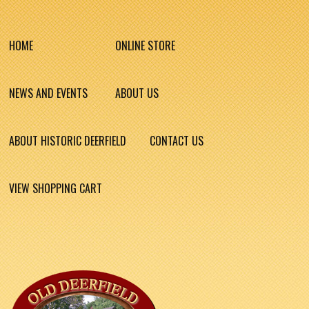
HOME
ONLINE STORE
NEWS AND EVENTS
ABOUT US
ABOUT HISTORIC DEERFIELD
CONTACT US
VIEW SHOPPING CART