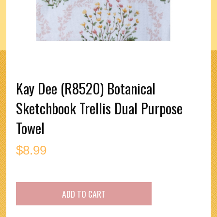
Kay Dee (R8520) Botanical
Sketchbook Trellis Dual Purpose
Towel
$
8.99