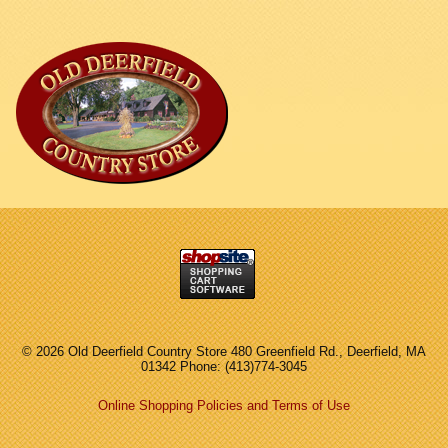
©
2026 Old Deerfield Country Store 480 Greenfield Rd., Deerfield, MA
01342 Phone: (413)774-3045
Online Shopping Policies and Terms of Use