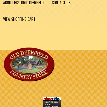
ABOUT HISTORIC DEERFIELD
CONTACT US
VIEW SHOPPING CART