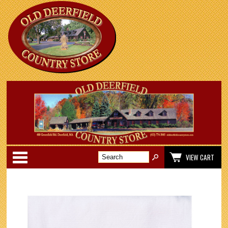
Categories
VIEW CART