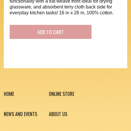
functionality with a flat weave front ideal for drying
glassware, and absorbent terry cloth back side for
everyday kitchen tasks! 16 in x 26 in, 100% cotton.
HOME
ONLINE STORE
NEWS AND EVENTS
ABOUT US