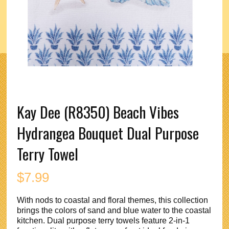
Kay Dee (R8350) Beach Vibes
Hydrangea Bouquet Dual Purpose
Terry Towel
$
7.99
With nods to coastal and floral themes, this collection
brings the colors of sand and blue water to the coastal
kitchen. Dual purpose terry towels feature 2-in-1