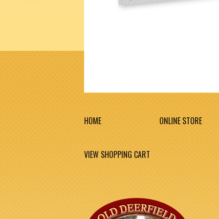
HOME
ONLINE STORE
VIEW SHOPPING CART