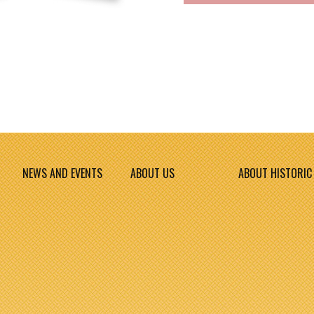
NEWS AND EVENTS
ABOUT US
ABOUT HISTORIC 