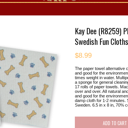
es
Kay Dee (R8259) Pl
Swedish Fun Cloth
$
8.99
The paper towel alternative c
and good for the environment
times weight in water. Multip
a sponge for general cleanin
17 rolls of paper towels. M
over and over. All natural a
and good for the environment
damp cloth for 1-2 minutes. 
Sweden. 6.5 in x 8 in, 70% c