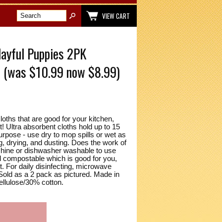
VIEW CART
ayful Puppies 2PK
s (was $10.99 now $8.99)
loths that are good for your kitchen,
! Ultra absorbent cloths hold up to 15
urpose - use dry to mop spills or wet as
g, drying, and dusting. Does the work of
achine or dishwasher washable to use
nd compostable which is good for you,
. For daily disinfecting, microwave
Sold as a 2 pack as pictured. Made in
ellulose/30% cotton.