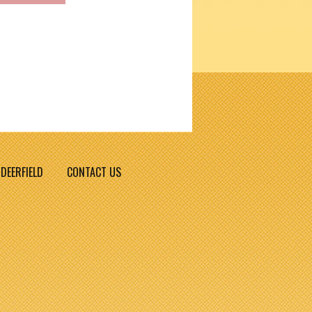
DEERFIELD
CONTACT US