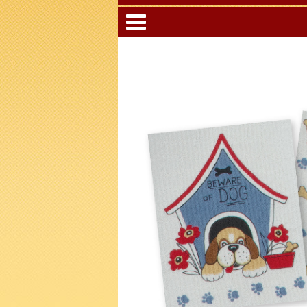
Categori