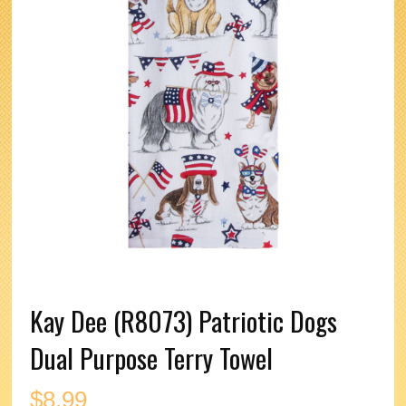
Kay Dee (R8073) Patriotic Dogs
Dual Purpose Terry Towel
$
8.99