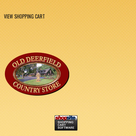
VIEW SHOPPING CART