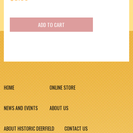
HOME
ONLINE STORE
NEWS AND EVENTS
ABOUT US
ABOUT HISTORIC DEERFIELD
CONTACT US