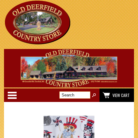
Categories
VIEW CART