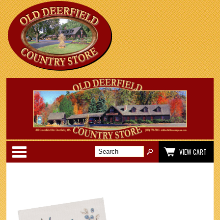
Categories
VIEW CART