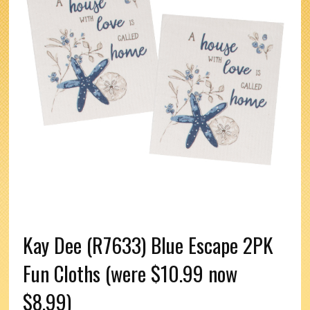
Kay Dee (R7633) Blue Escape 2PK
Fun Cloths (were $10.99 now
$8.99)