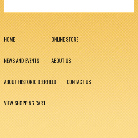
HOME
ONLINE STORE
NEWS AND EVENTS
ABOUT US
ABOUT HISTORIC DEERFIELD
CONTACT US
VIEW SHOPPING CART