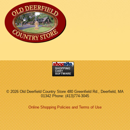
©
2026 Old Deerfield Country Store 480 Greenfield Rd., Deerfield, MA
01342 Phone: (413)774-3045
Online Shopping Policies and Terms of Use