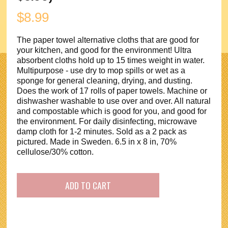
$
8.99
The paper towel alternative cloths that are good for
your kitchen, and good for the environment! Ultra
absorbent cloths hold up to 15 times weight in water.
Multipurpose - use dry to mop spills or wet as a
sponge for general cleaning, drying, and dusting.
Does the work of 17 rolls of paper towels. Machine or
dishwasher washable to use over and over. All natural
and compostable which is good for you, and good for
the environment. For daily disinfecting, microwave
damp cloth for 1-2 minutes. Sold as a 2 pack as
pictured. Made in Sweden. 6.5 in x 8 in, 70%
cellulose/30% cotton.