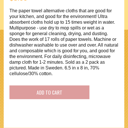
The paper towel alternative cloths that are good for
your kitchen, and good for the environment! Ultra
absorbent cloths hold up to 15 times weight in water.
Multipurpose - use dry to mop spills or wet as a
sponge for general cleaning, drying, and dusting.
Does the work of 17 rolls of paper towels. Machine or
dishwasher washable to use over and over. All natural
and composable which is good for you, and good for
the environment. For daily disinfecting, microwave
damp cloth for 1-2 minutes. Sold as a 2 pack as
pictured. Made in Sweden. 6.5 in x 8 in, 70%
cellulose/30% cotton.