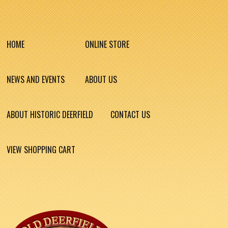
HOME
ONLINE STORE
NEWS AND EVENTS
ABOUT US
ABOUT HISTORIC DEERFIELD
CONTACT US
VIEW SHOPPING CART