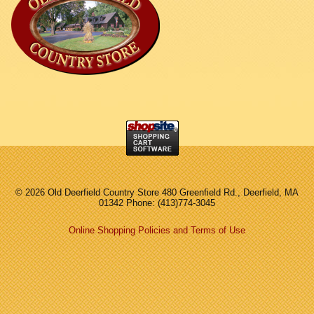
©
2026 Old Deerfield Country Store 480 Greenfield Rd., Deerfield, MA
01342 Phone: (413)774-3045
Online Shopping Policies and Terms of Use