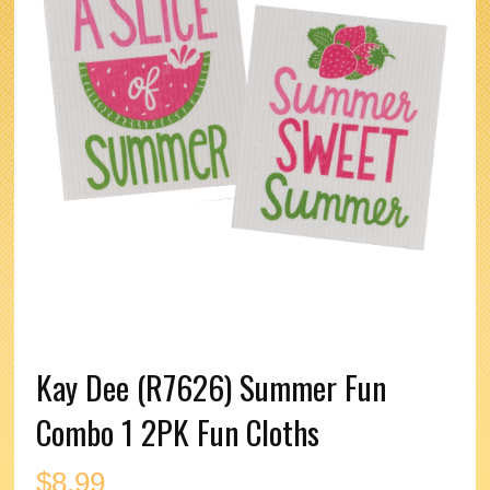
Kay Dee (R7626) Summer Fun
Combo 1 2PK Fun Cloths
$
8.99