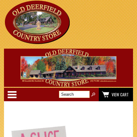
Categories
VIEW CART