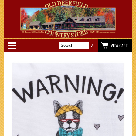
Categories
VIEW CART