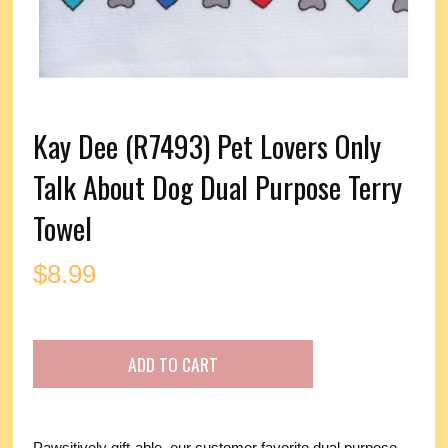
Kay Dee (R7493) Pet Lovers Only
Talk About Dog Dual Purpose Terry
Towel
$
8.99