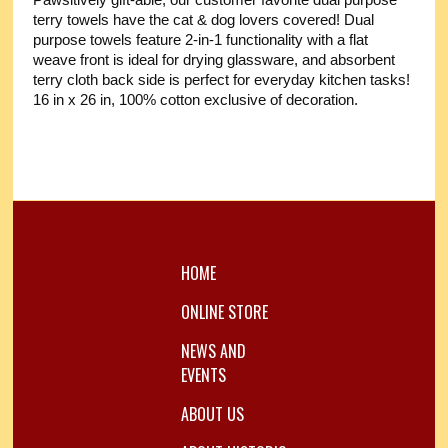
Pawsitively gift-able, our customer favorite dual purpose
terry towels have the cat & dog lovers covered! Dual
purpose towels feature 2-in-1 functionality with a flat
weave front is ideal for drying glassware, and absorbent
terry cloth back side is perfect for everyday kitchen tasks!
16 in x 26 in, 100% cotton exclusive of decoration.
HOME
ONLINE STORE
NEWS AND
EVENTS
ABOUT US