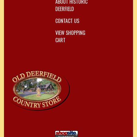
ABOUT HISTORIC
DEERFIELD
CONTACT US
VIEW SHOPPING
CART