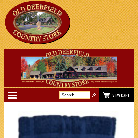
Categories
VIEW CART