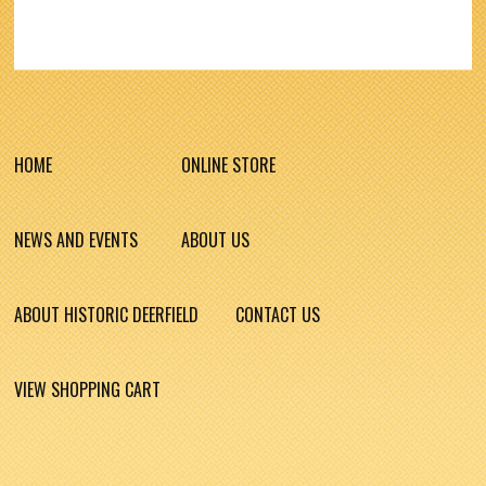
HOME
ONLINE STORE
NEWS AND EVENTS
ABOUT US
ABOUT HISTORIC DEERFIELD
CONTACT US
VIEW SHOPPING CART