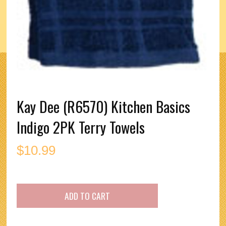
Kay Dee (R6570) Kitchen Basics
Indigo 2PK Terry Towels
$
10.99