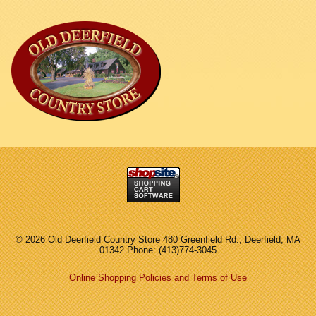
©
2026 Old Deerfield Country Store 480 Greenfield Rd., Deerfield, MA
01342 Phone: (413)774-3045
Online Shopping Policies and Terms of Use