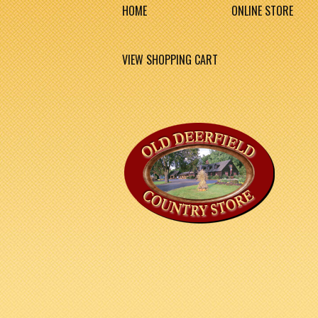
HOME
ONLINE STORE
VIEW SHOPPING CART