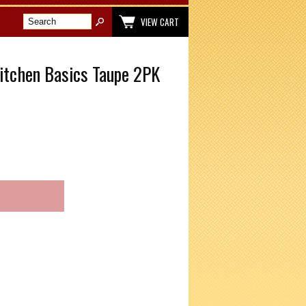
VIEW CART
itchen Basics Taupe 2PK