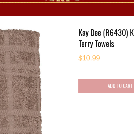
es
Kay Dee (R6430) K
Terry Towels
$
10.99