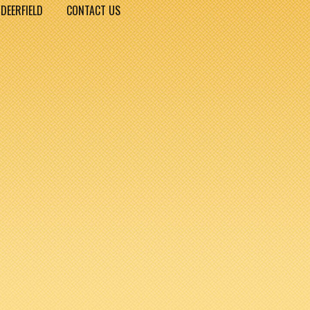
DEERFIELD
CONTACT US