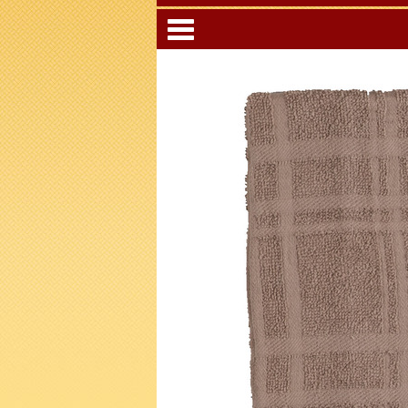
Categori