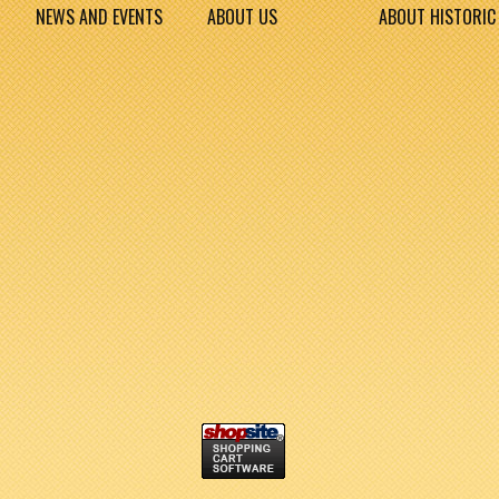
NEWS AND EVENTS
ABOUT US
ABOUT HISTORIC 