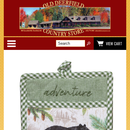
Categories
VIEW CART