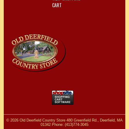
CART
©
2026 Old Deerfield Country Store 480 Greenfield Rd., Deerfield, MA
01342 Phone: (413)774-3045