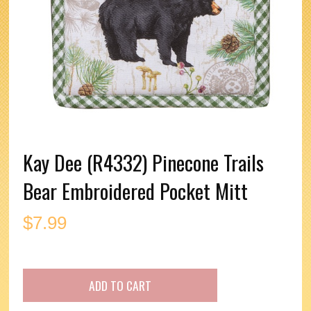
Kay Dee (R4332) Pinecone Trails
Bear Embroidered Pocket Mitt
$
7.99