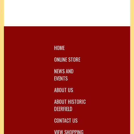
HOME
ONLINE STORE
NEWS AND
EVENTS
ABOUT US
ABOUT HISTORIC
DEERFIELD
CONTACT US
VIEW SHOPPING