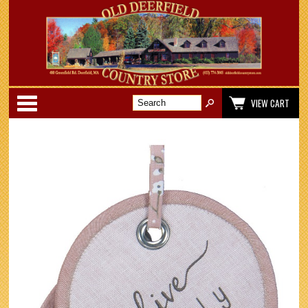
Categories
VIEW CART