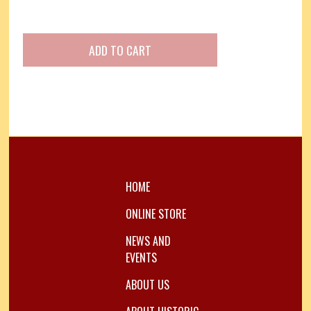
HOME
ONLINE STORE
NEWS AND
EVENTS
ABOUT US