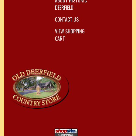
ABOUT HISTORIC
DEERFIELD
CONTACT US
VIEW SHOPPING
CART