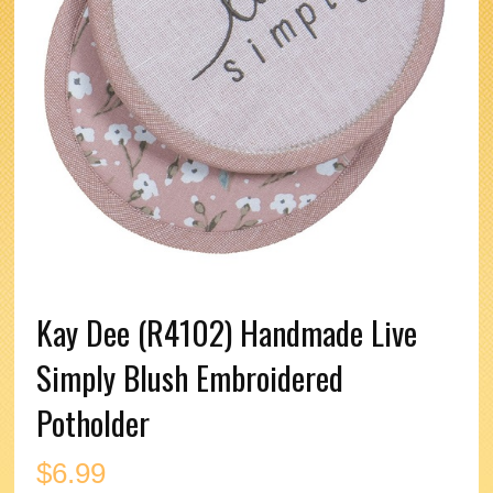
Kay Dee (R4102) Handmade Live
Simply Blush Embroidered
Potholder
$
6.99