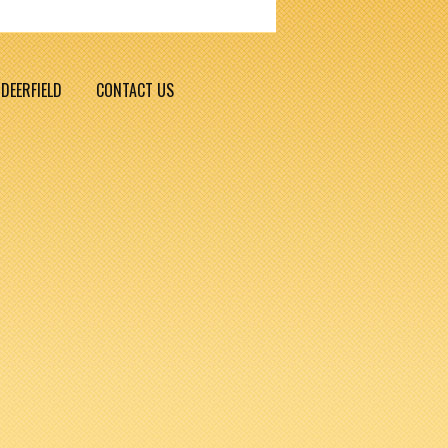
DEERFIELD
CONTACT US