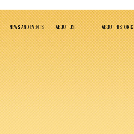
NEWS AND EVENTS
ABOUT US
ABOUT HISTORIC 