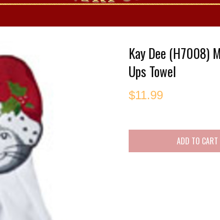
es
Kay Dee (H7008) 
Ups Towel
$
11.99