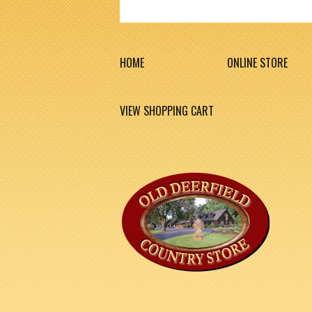
HOME
ONLINE STORE
VIEW SHOPPING CART