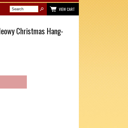
VIEW CART
Meowy Christmas Hang-