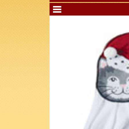
Categori