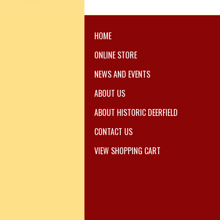
HOME
ONLINE STORE
NEWS AND EVENTS
ABOUT US
ABOUT HISTORIC DEERFIELD
CONTACT US
VIEW SHOPPING CART