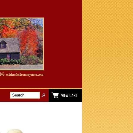
VIEW CART