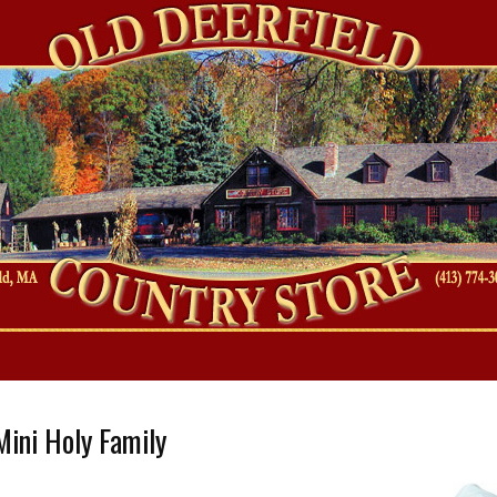
es
ini Holy Family