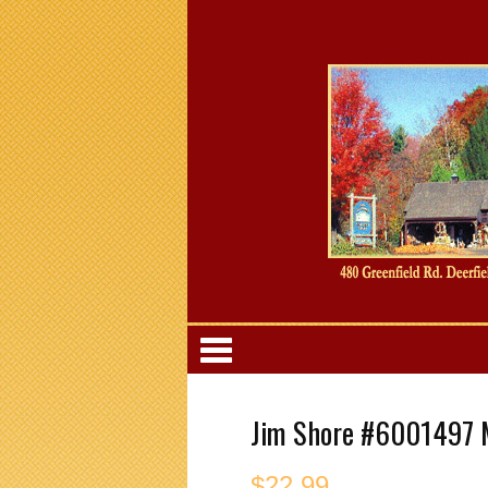
Categori
Jim Shore #6001497 M
$
22.99