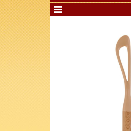
Categori