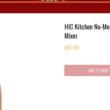
es
HIC Kitchen No-Me
Mixer
$
8.99