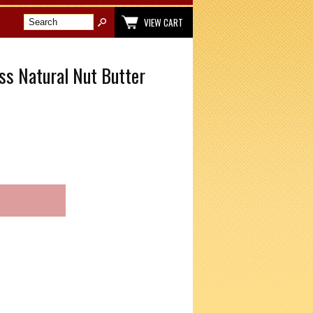
VIEW CART
ss Natural Nut Butter