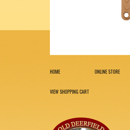
HOME
ONLINE STORE
VIEW SHOPPING CART