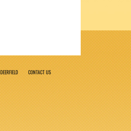
DEERFIELD
CONTACT US