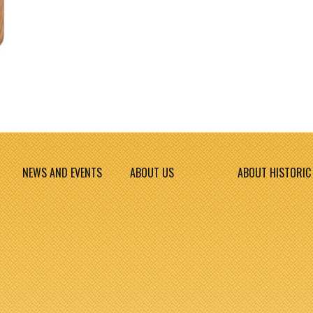
NEWS AND EVENTS
ABOUT US
ABOUT HISTORIC 