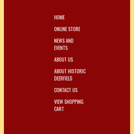
HOME
ONLINE STORE
NEWS AND
EVENTS
ABOUT US
ABOUT HISTORIC
DEERFIELD
CONTACT US
VIEW SHOPPING
CART