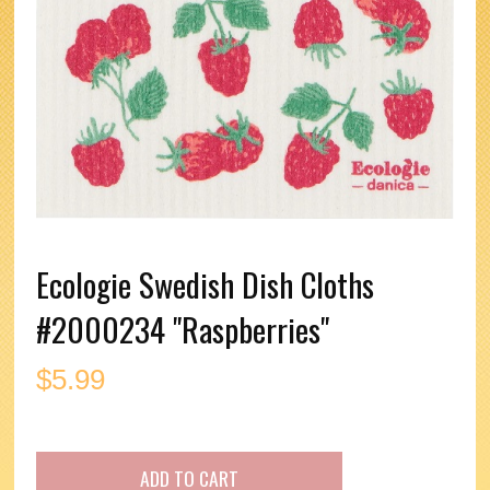
Ecologie Swedish Dish Cloths
#2000234 "Raspberries"
$
5.99