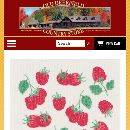
Categories
VIEW CART