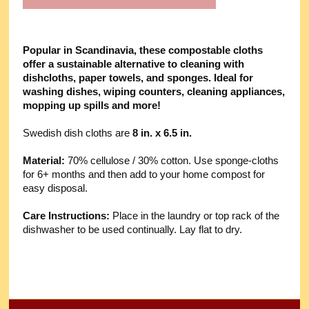
Popular in Scandinavia, these compostable cloths
offer a sustainable alternative to cleaning with
dishcloths, paper towels, and sponges. Ideal for
washing dishes, wiping counters, cleaning appliances,
mopping up spills and more!
Swedish dish cloths are
8 in. x 6.5 in.
Material:
70% cellulose / 30% cotton. Use sponge-cloths
for 6+ months and then add to your home compost for
easy disposal.
Care Instructions:
Place in the laundry or top rack of the
dishwasher to be used continually. Lay flat to dry.