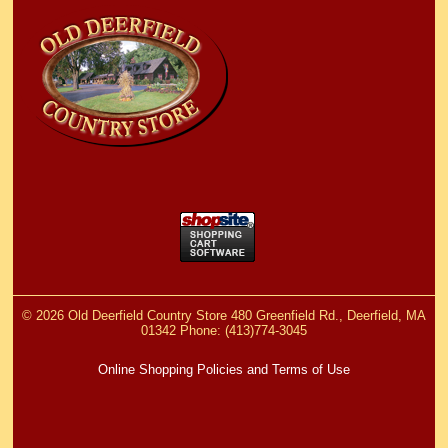
©
2026 Old Deerfield Country Store 480 Greenfield Rd., Deerfield, MA
01342 Phone: (413)774-3045
Online Shopping Policies and Terms of Use