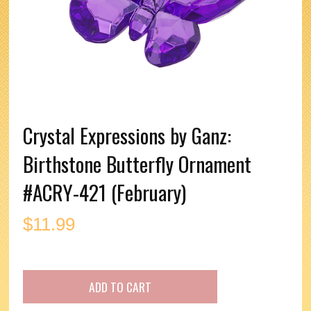
Crystal Expressions by Ganz:
Birthstone Butterfly Ornament
#ACRY-421 (February)
$
11.99