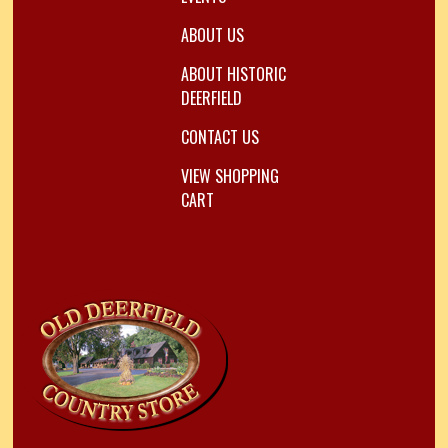
ABOUT US
ABOUT HISTORIC
DEERFIELD
CONTACT US
VIEW SHOPPING
CART