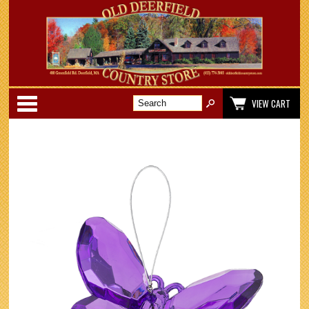
Categories
VIEW CART