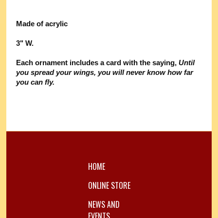
Made of acrylic
3" W.
Each ornament includes a card with the saying,
Until
you spread your wings, you will never know how far
you can fly.
HOME
ONLINE STORE
NEWS AND
EVENTS