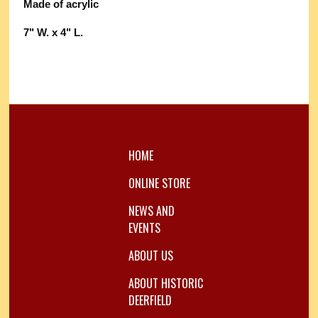
Made of acrylic
7" W. x 4" L.
HOME
ONLINE STORE
NEWS AND
EVENTS
ABOUT US
ABOUT HISTORIC
DEERFIELD