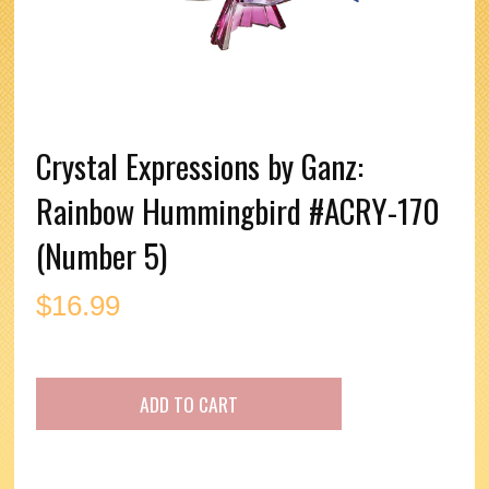
Crystal Expressions by Ganz:
Rainbow Hummingbird #ACRY-170
(Number 5)
$
16.99