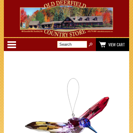
Categories
VIEW CART