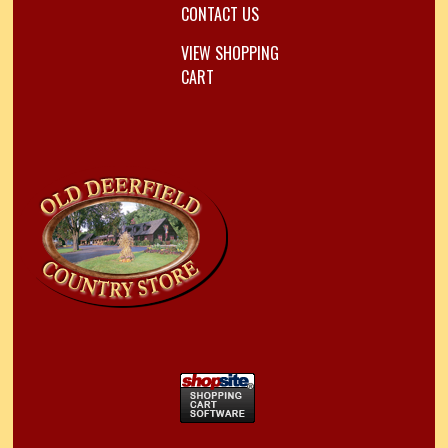
CONTACT US
VIEW SHOPPING
CART