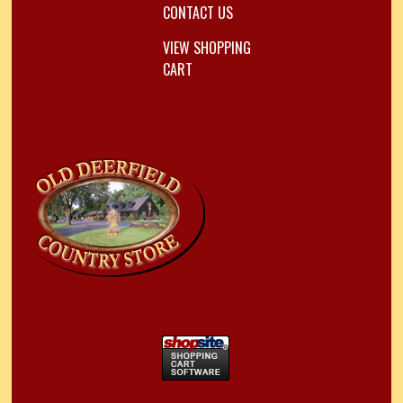
CONTACT US
VIEW SHOPPING
CART