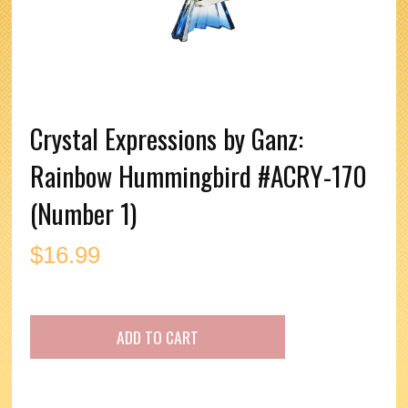
Crystal Expressions by Ganz:
Rainbow Hummingbird #ACRY-170
(Number 1)
$
16.99