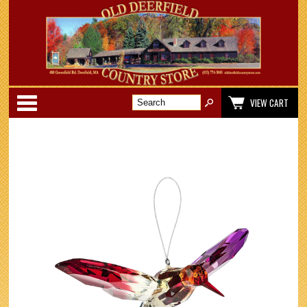
Categories
VIEW CART