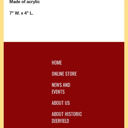
Made of acrylic
7" W. x 4" L.
HOME
ONLINE STORE
NEWS AND
EVENTS
ABOUT US
ABOUT HISTORIC
DEERFIELD