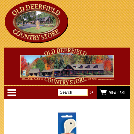
Categories
VIEW CART