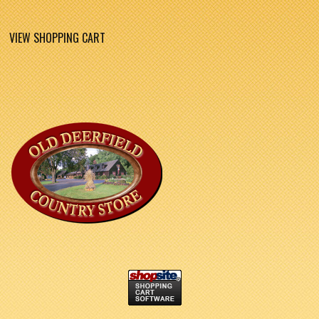
VIEW SHOPPING CART