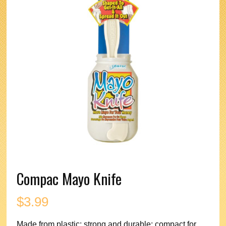
Compac Mayo Knife
$
3.99
Made from plastic; strong and durable; compact for