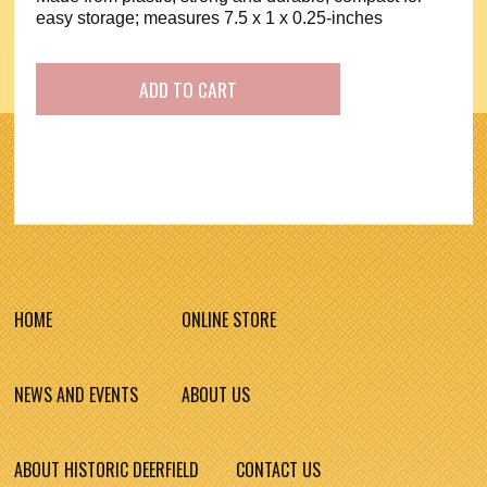
easy storage; measures 7.5 x 1 x 0.25-inches
HOME
ONLINE STORE
NEWS AND EVENTS
ABOUT US
ABOUT HISTORIC DEERFIELD
CONTACT US