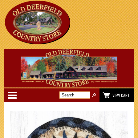
Categories
VIEW CART