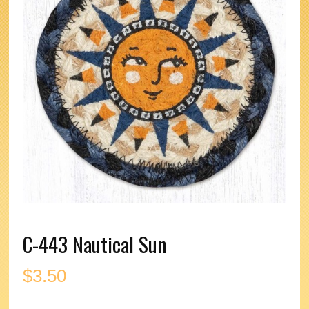
C-443 Nautical Sun
$
3.50