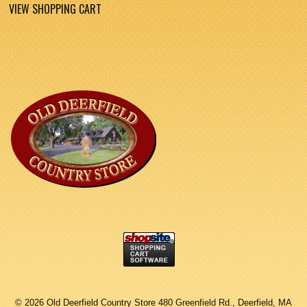
VIEW SHOPPING CART
©
2026 Old Deerfield Country Store 480 Greenfield Rd., Deerfield, MA