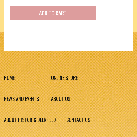
HOME
ONLINE STORE
NEWS AND EVENTS
ABOUT US
ABOUT HISTORIC DEERFIELD
CONTACT US