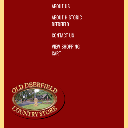
ABOUT US
ABOUT HISTORIC
DEERFIELD
CONTACT US
VIEW SHOPPING
CART