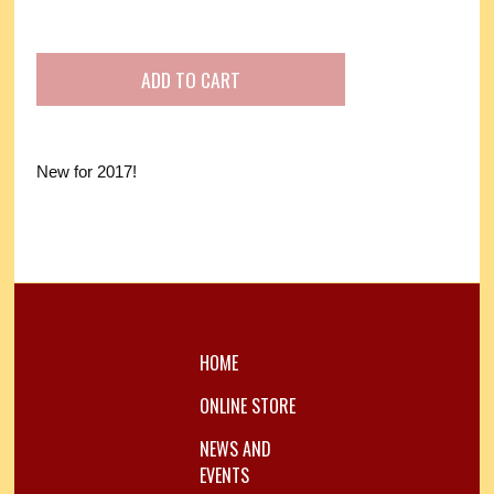
New for 2017!
HOME
ONLINE STORE
NEWS AND
EVENTS