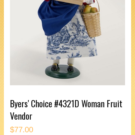
Byers' Choice #4321D Woman Fruit
Vendor
$
77.00