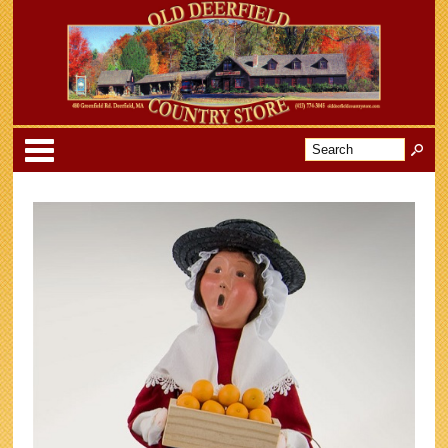
Categories