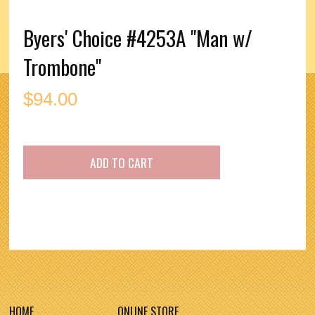
Byers' Choice #4253A "Man w/
Trombone"
$
94.00
HOME
ONLINE STORE