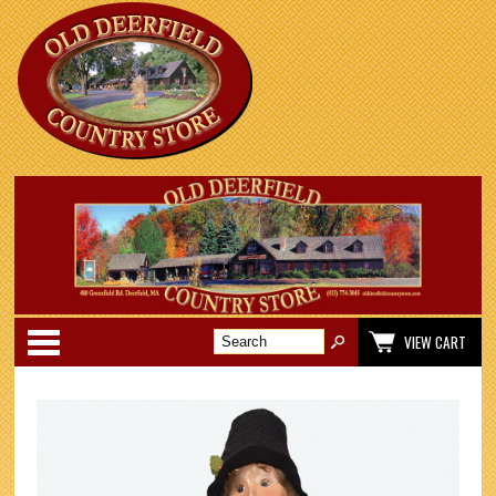
Categories
VIEW CART