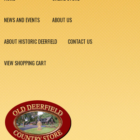
NEWS AND EVENTS
ABOUT US
ABOUT HISTORIC DEERFIELD
CONTACT US
VIEW SHOPPING CART