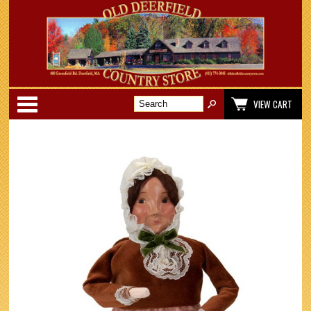
Categories
VIEW CART