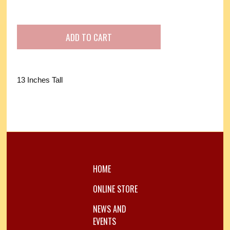
13 Inches Tall
HOME
ONLINE STORE
NEWS AND
EVENTS