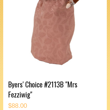
Byers' Choice #2113B "Mrs
Fezziwig"
$
88.00