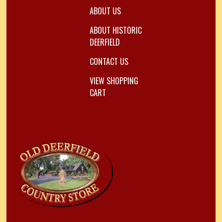
ABOUT US
ABOUT HISTORIC
DEERFIELD
CONTACT US
VIEW SHOPPING
CART