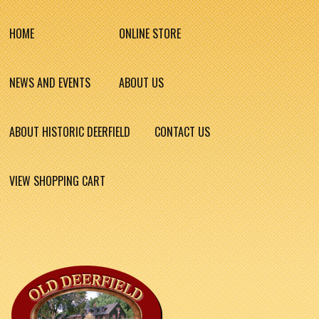
HOME
ONLINE STORE
NEWS AND EVENTS
ABOUT US
ABOUT HISTORIC DEERFIELD
CONTACT US
VIEW SHOPPING CART