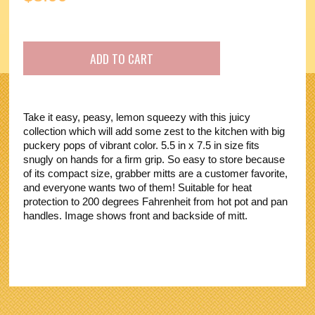
Take it easy, peasy, lemon squeezy with this juicy
collection which will add some zest to the kitchen with big
puckery pops of vibrant color. 5.5 in x 7.5 in size fits
snugly on hands for a firm grip. So easy to store because
of its compact size, grabber mitts are a customer favorite,
and everyone wants two of them! Suitable for heat
protection to 200 degrees Fahrenheit from hot pot and pan
handles. Image shows front and backside of mitt.