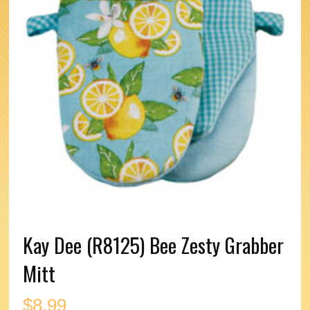
Kay Dee (R8125) Bee Zesty Grabber
Mitt
$
8.99