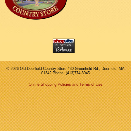
©
2026 Old Deerfield Country Store 480 Greenfield Rd., Deerfield, MA
01342 Phone: (413)774-3045
Online Shopping Policies and Terms of Use