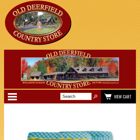
Categories
VIEW CART