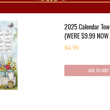
es
2025 Calendar Tow
(WERE $9.99 NOW 
$
4.99