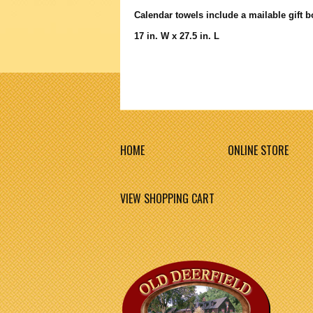
Calendar towels include a mailable gift 
17 in. W x 27.5 in. L
HOME
ONLINE STORE
VIEW SHOPPING CART