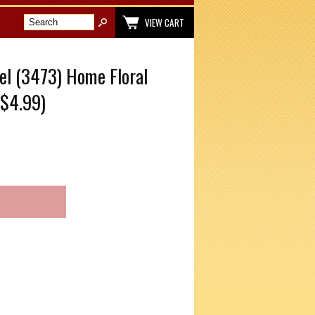
VIEW CART
el (3473) Home Floral
$4.99)