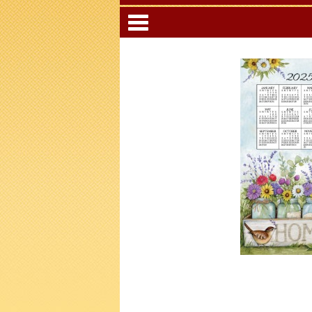
Categori