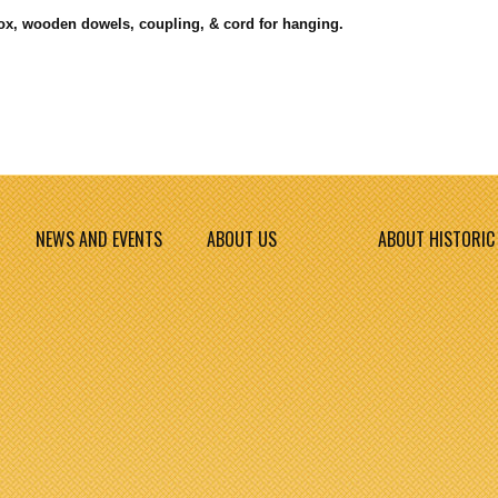
box, wooden dowels, coupling, & cord for hanging.
NEWS AND EVENTS
ABOUT US
ABOUT HISTORIC 