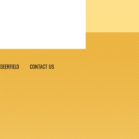
DEERFIELD
CONTACT US