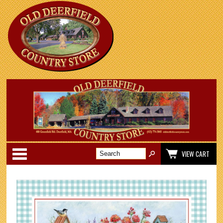
Categories
VIEW CART