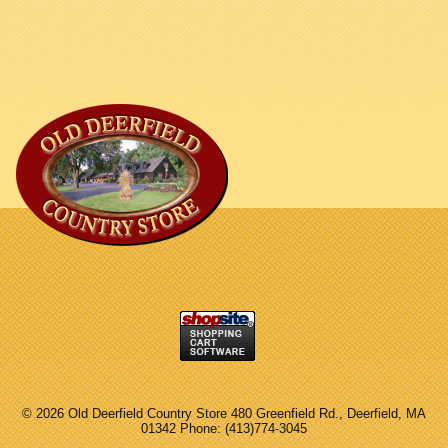
©
2026 Old Deerfield Country Store 480 Greenfield Rd., Deerfield, MA
01342 Phone: (413)774-3045