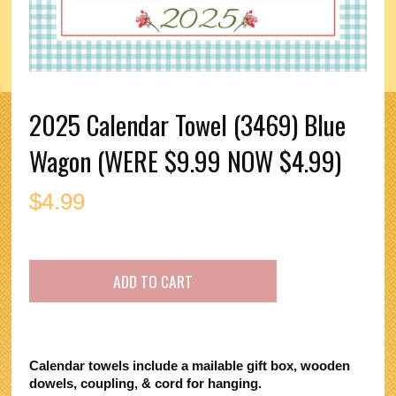
2025 Calendar Towel (3469) Blue
Wagon (WERE $9.99 NOW $4.99)
$
4.99
Calendar towels include a mailable gift box, wooden
dowels, coupling, & cord for hanging.