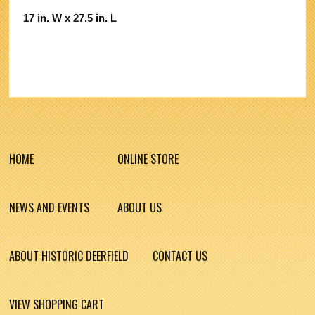
17 in. W x 27.5 in. L
HOME
ONLINE STORE
NEWS AND EVENTS
ABOUT US
ABOUT HISTORIC DEERFIELD
CONTACT US
VIEW SHOPPING CART